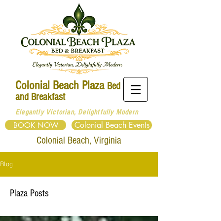
Colonial Beach Plaza
Bed
and Breakfast
Elegantly Victorian, Delightfully Modern
Colonial Beach Events
BOOK NOW
Colonial
Beach, Virginia
Blog
Plaza Posts