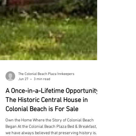
The Colonial Beach Plaza Innkeepers
Jun 27
3 min read
A Once-in-a-Lifetime Opportunity: