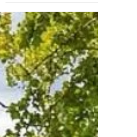
choose on-base quarters or look off base. The base
itself offers 203 units of family housing, but demand is
high and off-base rentals are limited and expensive.
For those seeking temporary stays or a comfortable
alternative while waiting for permanent housing,
Colonial Beach Plaza Bed and Breakfast provides a
convenient option just a short drive from the base. On-
Base Housing at NS