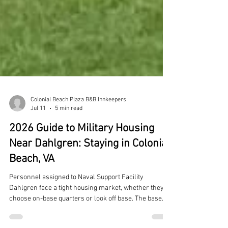
Colonial Beach Plaza B&B Innkeepers
Jul 11
5 min read
2026 Guide to Military Housing
Near Dahlgren: Staying in Colonial
Beach, VA
Personnel assigned to Naval Support Facility
Dahlgren face a tight housing market, whether they