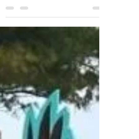
The Historic Central House in
Colonial Beach is For Sale
Own the Home Where the Story of Colonial Beach
Began At the Colonial Beach Plaza Bed & Breakfast,
we have always believed that preserving history is
just as important as sharing it. Every historic building
tells a story, and few stories are as remarkable as
that of The Central House. Today, after years of
proudly caring for this extraordinary property, we are
excited to announce that The Central House is
officially being offered for sale. This is far more than
the sale of a h