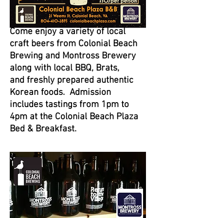
Come enjoy a variety of local
craft beers from Colonial Beach
Brewing and Montross Brewery
along with local BBQ, Brats,
and freshly prepared authentic
Korean foods. Admission
includes tastings from 1pm to
4pm at the Colonial Beach Plaza
Bed & Breakfast.