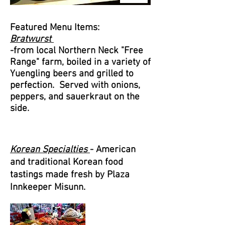
Featured Menu Items:
Bratwurst
-from local Northern Neck "Free
Range" farm, boiled in a variety of
Yuengling beers and grilled to
perfection. Served with onions,
peppers, and
sauerkraut on the
side
.
Korean Specialties
- American
and traditional Korean food
tastings made fresh by Plaza
Innkeeper Misunn.