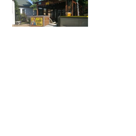
Colonial Beach Plaza B&B
21 Weems Street
Colonial Beach, Virginia 22443
804-410-2895
colonialbeachplaza@gmail.com
Contact us
5 Star Reviews
-TripAdvisor, Yelp, Facebook