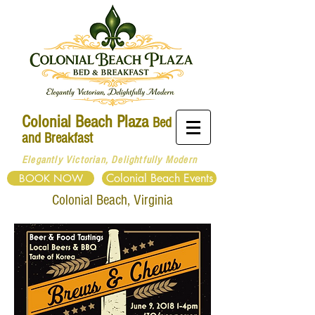
Colonial Beach Plaza
Bed
and Breakfast
Elegantly Victorian, Delightfully Modern
Colonial Beach Events
BOOK NOW
Colonial
Beach, Virginia