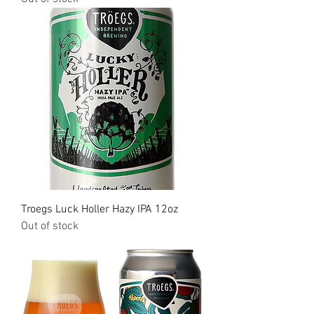
Troegs Luck Holler Hazy IPA 12oz
Out of stock