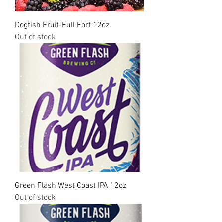
Dogfish Fruit-Full Fort 12oz
Out of stock
Green Flash West Coast IPA 12oz
Out of stock