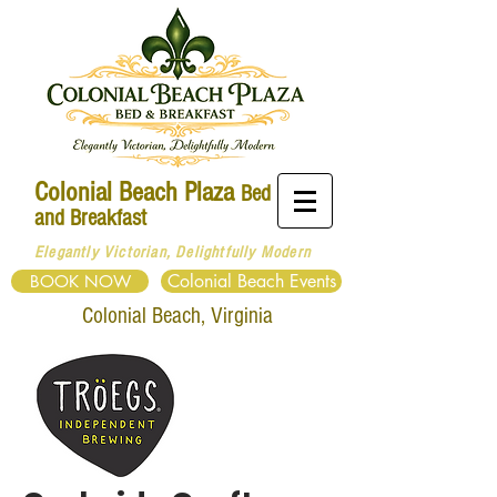
Colonial Beach Plaza
Bed
and Breakfast
Elegantly Victorian, Delightfully Modern
Colonial Beach Events
BOOK NOW
Colonial
Beach, Virginia