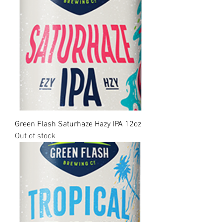
Green Flash Saturhaze Hazy IPA 12oz
Out of stock