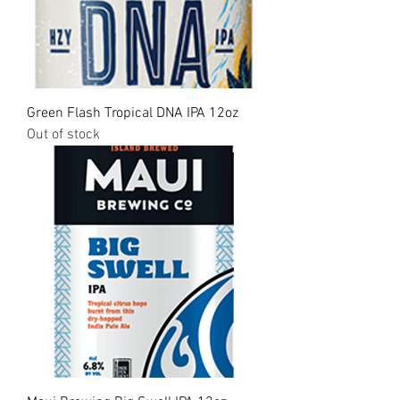
Green Flash Tropical DNA IPA 12oz
Out of stock