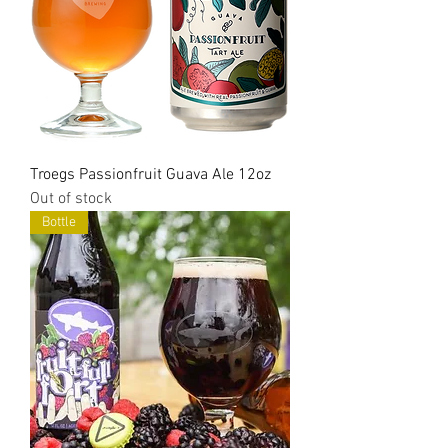
Troegs Passionfruit Guava Ale 12oz
Out of stock
Bottle