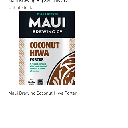
Maui Brewing Big Swell IPA 12oz
Out of stock
Maui Brewing Coconut Hiwa Porter
12oz
Out of stock
Load More