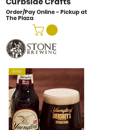
Curbside Crafts
Order/Pay Online - Pickup at
The Plaza
Bottle