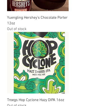
Yuengling Hershey's Chocolate Porter
12oz
Out of stock
Troegs Hop Cyclone Hazy DIPA 16oz
Out of stock